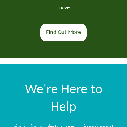
move
Find Out More
We're Here to
Help
Sign up for job alerts, career advisory/support