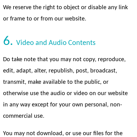
We reserve the right to object or disable any link
or frame to or from our website.
6.
Video and Audio Contents
Do take note that you may not copy, reproduce,
edit, adapt, alter, republish, post, broadcast,
transmit, make available to the public, or
otherwise use the audio or video on our website
in any way except for your own personal, non-
commercial use.
You may not download, or use our files for the