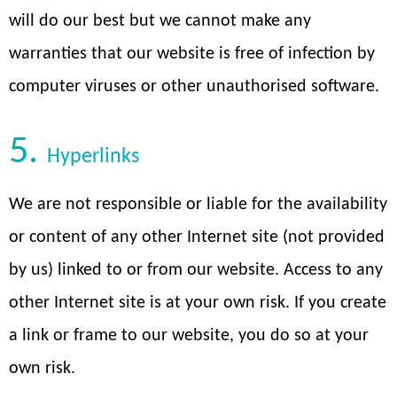
will do our best but we cannot make any
warranties that our website is free of infection by
computer viruses or other unauthorised software.
5.
Hyperlinks
We are not responsible or liable for the availability
or content of any other Internet site (not provided
by us) linked to or from our website. Access to any
other Internet site is at your own risk. If you create
a link or frame to our website, you do so at your
own risk.