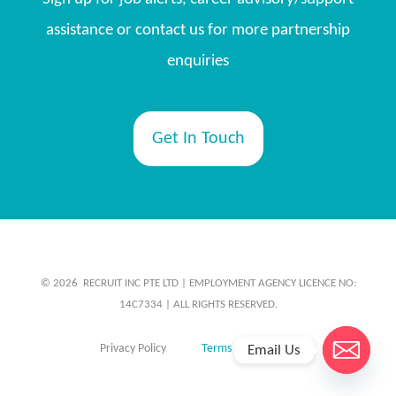
assistance or contact us for more partnership
enquiries
Get In Touch
© 2026 ​ RECRUIT INC PTE LTD | EMPLOYMENT AGENCY LICENCE NO:
14C7334 | ALL RIGHTS RESERVED.
Privacy Policy
Terms & Conditions
Email Us