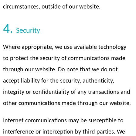
circumstances, outside of our website.
4.
Security
Where appropriate, we use available technology
to protect the security of communications made
through our website. Do note that we do not
accept liability for the security, authenticity,
integrity or confidentiality of any transactions and
other communications made through our website.
Internet communications may be susceptible to
interference or interception by third parties. We