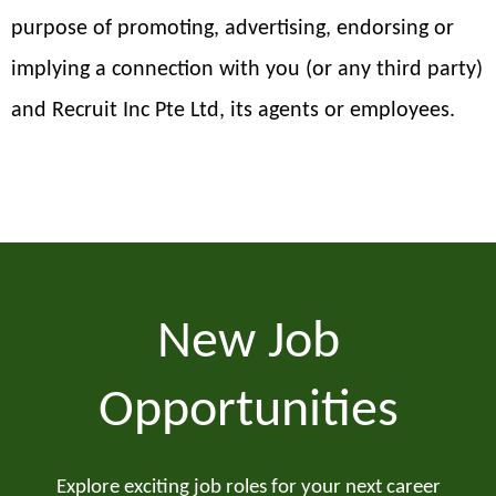
purpose of promoting, advertising, endorsing or
implying a connection with you (or any third party)
and Recruit Inc Pte Ltd, its agents or employees.
New Job
Opportunities
Explore exciting job roles for your next career