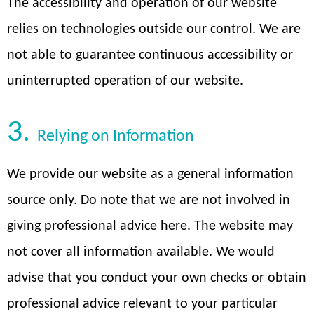
The accessibility and operation of our website
relies on technologies outside our control. We are
not able to guarantee continuous accessibility or
uninterrupted operation of our website.
3.
Relying on Information
We provide our website as a general information
source only. Do note that we are not involved in
giving professional advice here. The website may
not cover all information available. We would
advise that you conduct your own checks or obtain
professional advice relevant to your particular