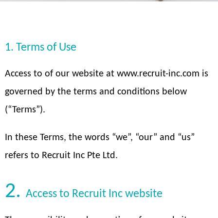
1. Terms of Use
Access to of our website at www.recruit-inc.com is
governed by the terms and conditions below
(“Terms”).
In these Terms, the words “we”, “our” and “us”
refers to Recruit Inc Pte Ltd.
2.
Access to Recruit Inc website