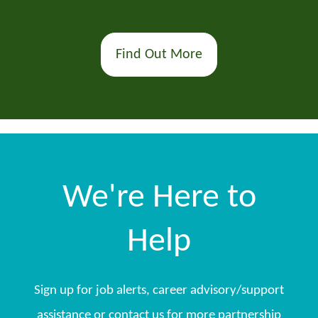
Find Out More
We're Here to
Help
Sign up for job alerts, career advisory/support
assistance or contact us for more partnership