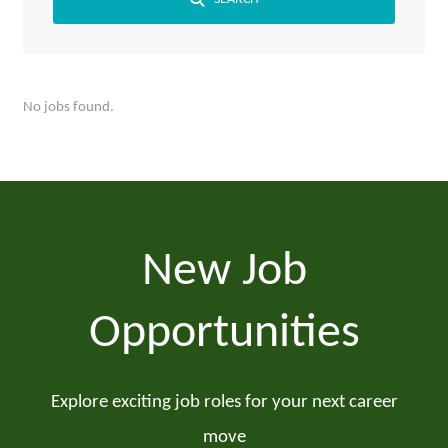
No jobs found.
New Job
Opportunities
Explore exciting job roles for your next career
move