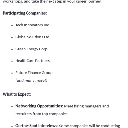
workshops, and take the next step in your career journey.
Participating Companies:
Tech Innovators Inc.
Global Solutions Ltd.
Green Energy Corp.
HealthCare Partners
Future Finance Group
(and many more!)
What to Expect:
Networking Opportunities:
Meet hiring managers and
recruiters from top companies.
On-the-Spot Interviews:
Some companies will be conducting