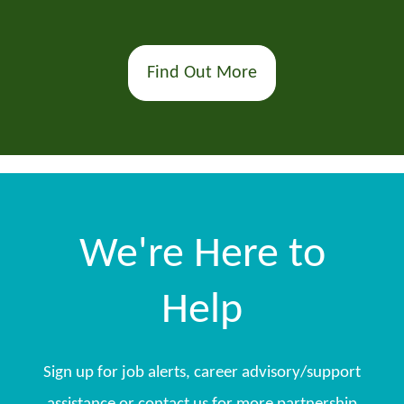
Find Out More
We're Here to
Help
Sign up for job alerts, career advisory/support