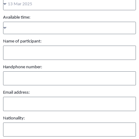
Available time:
Name of participant:
Handphone number:
Email address:
Nationality: