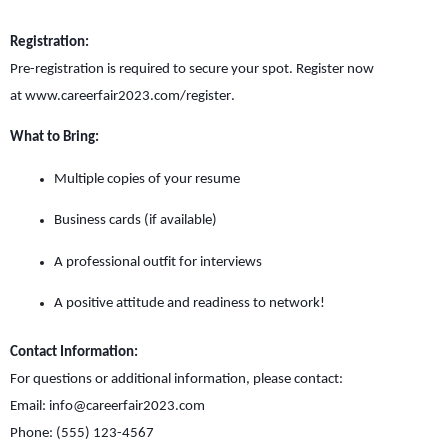
Registration:
Pre-registration is required to secure your spot. Register now
at
www.careerfair2023.com/register
.
What to Bring:
Multiple copies of your resume
Business cards (if available)
A professional outfit for interviews
A positive attitude and readiness to network!
Contact Information:
For questions or additional information, please contact:
Email:
info@careerfair2023.com
Phone: (555) 123-4567