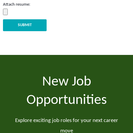
Attach resume:
SUBMIT
New Job
Opportunities
Explore exciting job roles for your next career
move