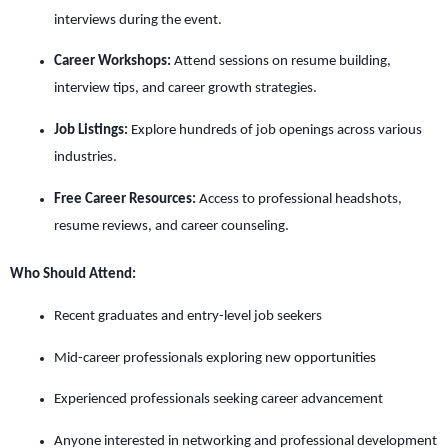
interviews during the event.
Career Workshops:
Attend sessions on resume building,
interview tips, and career growth strategies.
Job Listings:
Explore hundreds of job openings across various
industries.
Free Career Resources:
Access to professional headshots,
resume reviews, and career counseling.
Who Should Attend:
Recent graduates and entry-level job seekers
Mid-career professionals exploring new opportunities
Experienced professionals seeking career advancement
Anyone interested in networking and professional development