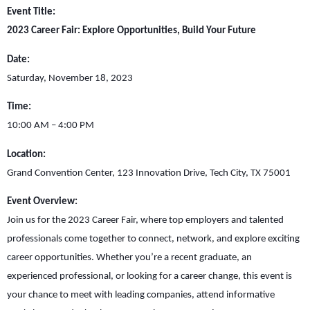
Event Title:
2023 Career Fair: Explore Opportunities, Build Your Future
Date:
Saturday, November 18, 2023
Time:
10:00 AM – 4:00 PM
Location:
Grand Convention Center, 123 Innovation Drive, Tech City, TX 75001
Event Overview:
Join us for the 2023 Career Fair, where top employers and talented
professionals come together to connect, network, and explore exciting
career opportunities. Whether you’re a recent graduate, an
experienced professional, or looking for a career change, this event is
your chance to meet with leading companies, attend informative