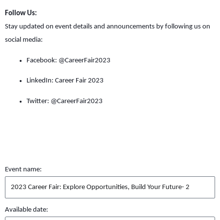
Follow Us:
Stay updated on event details and announcements by following us on
social media:
Facebook: @CareerFair2023
LinkedIn: Career Fair 2023
Twitter: @CareerFair2023
Event name:
Available date: