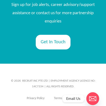
Sign up for job alerts, career advisory/support
assistance or contact us for more partnership
enquiries
Get In Touch
© 2026 ​ RECRUIT INC PTE LTD | EMPLOYMENT AGENCY LICENCE NO:
14C7334 | ALL RIGHTS RESERVED.
Privacy Policy
Terms & Conditions
Email Us