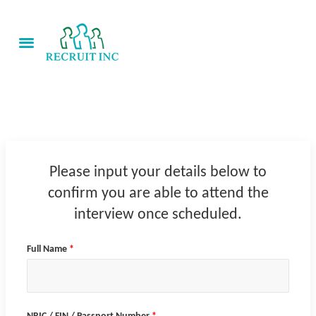
Skip
to
View Jobs
content
About Us
Scope of Services
Contact Us
Please input your details below to
confirm you are able to attend the
interview once scheduled.
Full Name
*