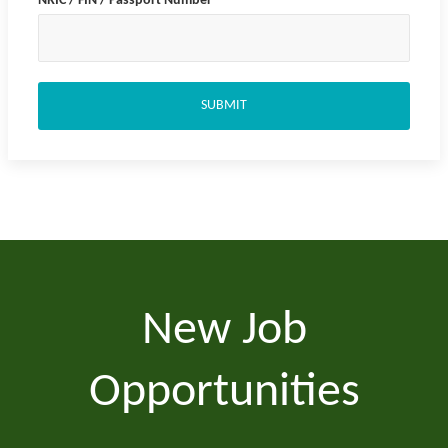
NRIC / FIN / Passport Number
*
SUBMIT
New Job
Opportunities