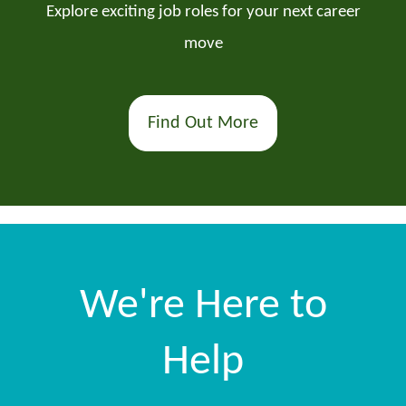
Explore exciting job roles for your next career
move
Find Out More
We're Here to
Help