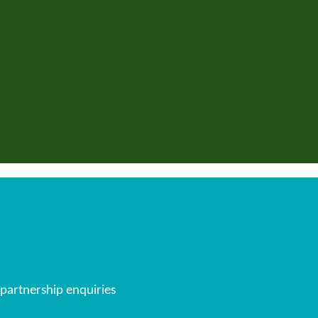
 partnership enquiries