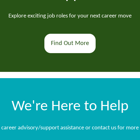
Explore exciting job roles for your next career move
Find Out More
We're Here to Help
s, career advisory/support assistance or contact us for more