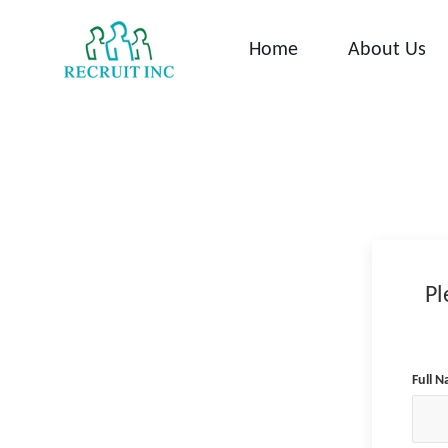
Skip
to
Home
About Us
content
Pl
Full 