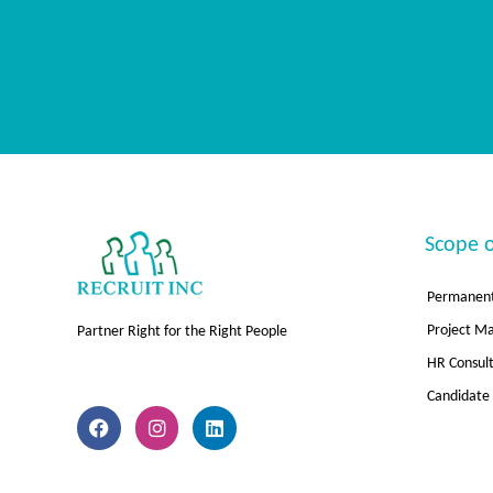
Scope o
Permanent
Project 
Partner Right for the Right People
HR Consul
F
I
L
Candidate
a
n
i
c
s
n
e
t
k
b
a
e
o
g
d