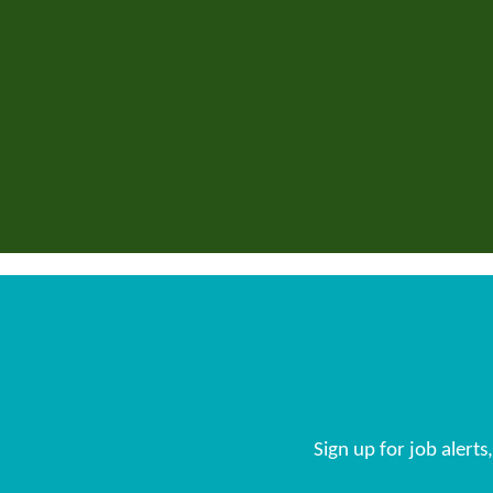
Sign up for job alert