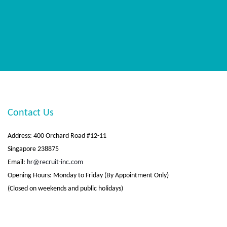
Contact Us
Address: 400 Orchard Road #12-11
Singapore 238875
Email:
hr@recruit-inc.com
Opening Hours: Monday to Friday (By Appointment Only)
(Closed on weekends and public holidays)