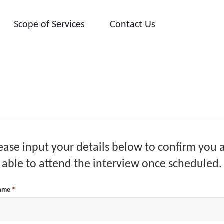
Scope of Services
Contact Us
ease input your details below to confirm you 
able to attend the interview once scheduled.
Name
*