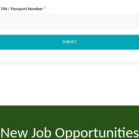
/ FIN / Passport Number
*
SUBMIT
New Job Opportunities