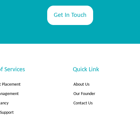
Get In Touch
f Services
Quick Link
 Placement
About Us
Management
Our Founder
tancy
Contact Us
 Support