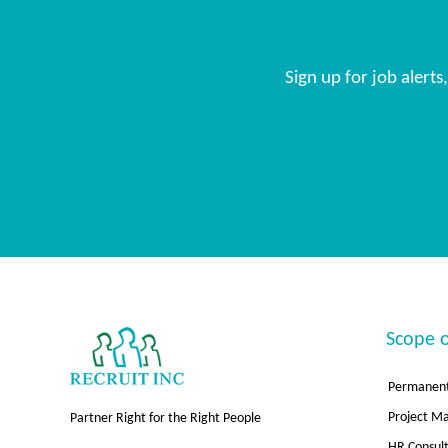
Sign up for job alert
Scope o
Permanent
Project 
Partner Right for the Right People
HR Consul