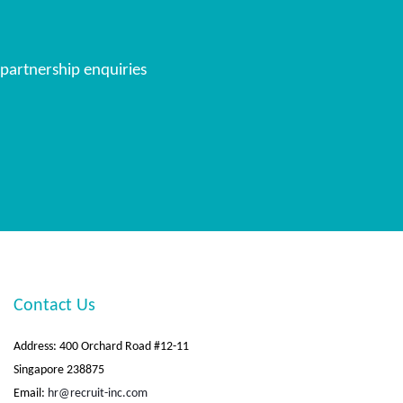
 partnership enquiries
Contact Us
Address: 400 Orchard Road #12-11
Singapore 238875
Email:
hr@recruit-inc.com