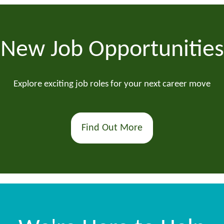
New Job Opportunities
Explore exciting job roles for your next career move
Find Out More