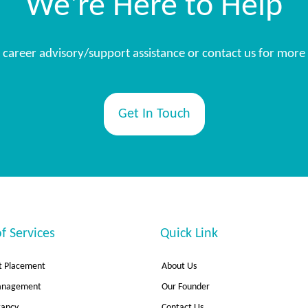
We're Here to Help
s, career advisory/support assistance or contact us for more
Get In Touch
f Services
Quick Link
 Placement
About Us
Management
Our Founder
tancy
Contact Us