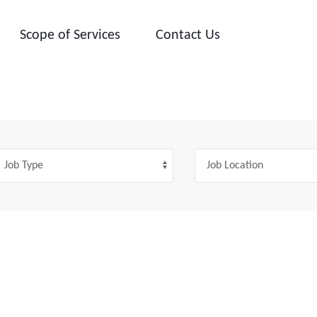
Scope of Services
Contact Us