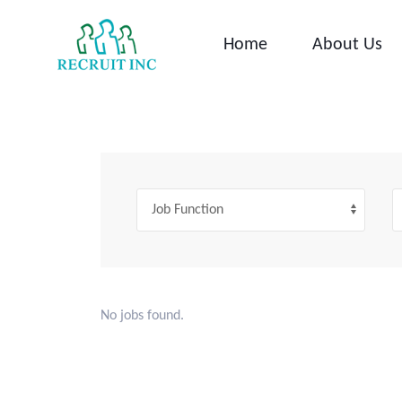
Skip
to
Home
About Us
content
No jobs found.