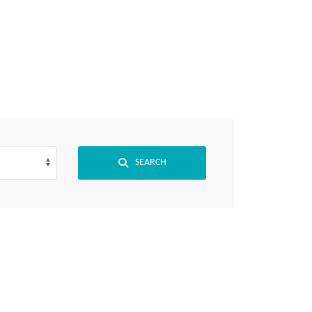
View Jobs
SEARCH