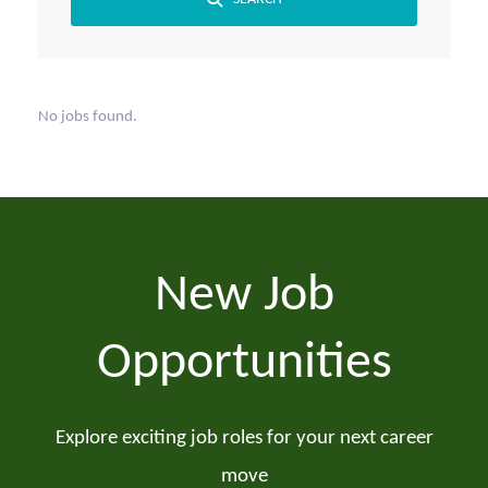
No jobs found.
New Job
Opportunities
Explore exciting job roles for your next career
move