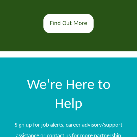
Find Out More
We're Here to
Help
Sign up for job alerts, career advisory/support
assistance or contact us for more partnership