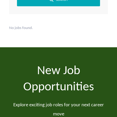
No jobs found.
New Job
Opportunities
Explore exciting job roles for your next career
move