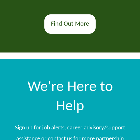
Find Out More
We're Here to
Help
Sign up for job alerts, career advisory/support
assistance or contact us for more partnership